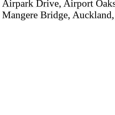
Airpark Drive, Airport Oa
Mangere Bridge, Auckland,