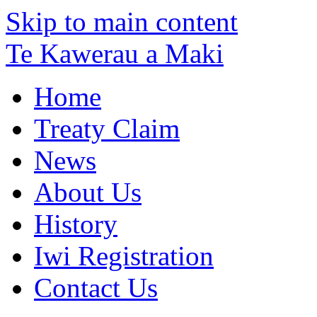
Skip to main content
Te Kawerau a Maki
Home
Treaty Claim
News
About Us
History
Iwi Registration
Contact Us