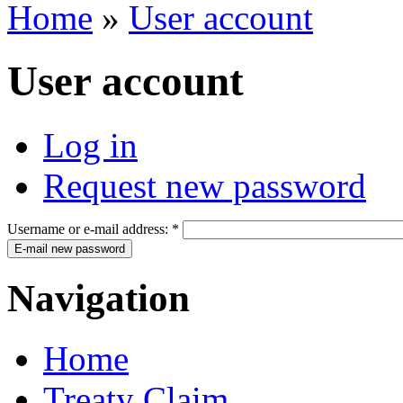
Home
»
User account
User account
Log in
Request new password
Username or e-mail address:
*
Navigation
Home
Treaty Claim