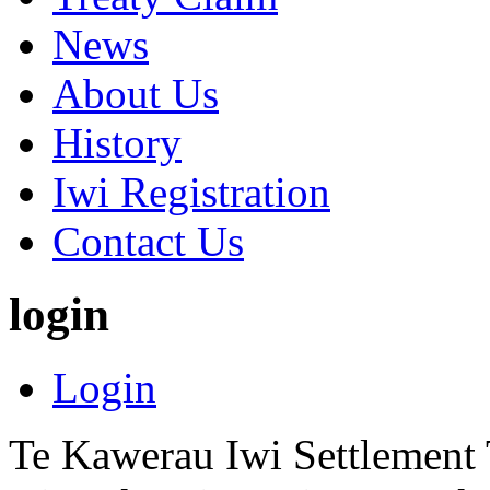
News
About Us
History
Iwi Registration
Contact Us
login
Login
Te Kawerau Iwi Settlement T