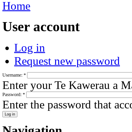
Home
User account
Log in
Request new password
Username:
*
Enter your Te Kawerau a M
Password:
*
Enter the password that ac
Navigation