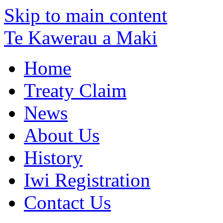
Skip to main content
Te Kawerau a Maki
Home
Treaty Claim
News
About Us
History
Iwi Registration
Contact Us