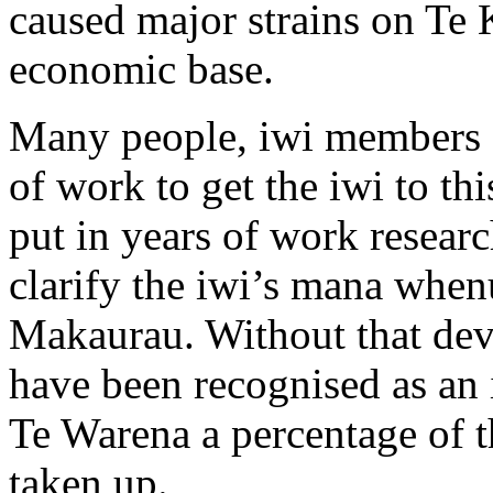
caused major strains on Te 
economic base.
Many people, iwi members a
of work to get the iwi to th
put in years of work researc
clarify the iwi’s mana when
Makaurau. Without that de
have been recognised as an 
Te Warena a percentage of t
taken up.