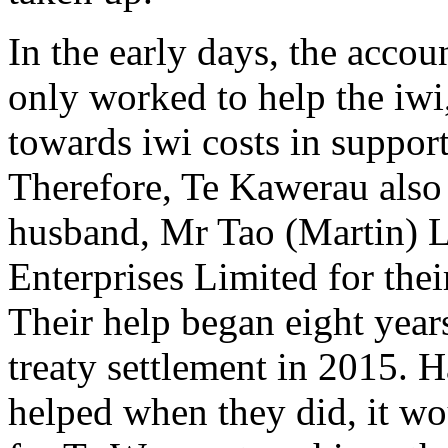
In the early days, the accou
only worked to help the iwi
towards iwi costs in suppor
Therefore, Te Kawerau also
husband, Mr Tao (Martin) L
Enterprises Limited for thei
Their help began eight years
treaty settlement in 2015. 
helped when they did, it wo