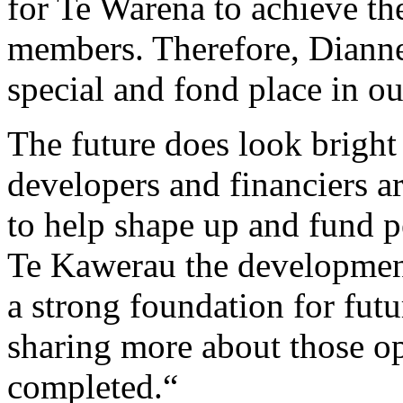
for Te Warena to achieve the
members. Therefore, Dianne,
special and fond place in our
The future does look bright
developers and financiers 
to help shape up and fund p
Te Kawerau the development 
a strong foundation for fu
sharing more about those op
completed.“