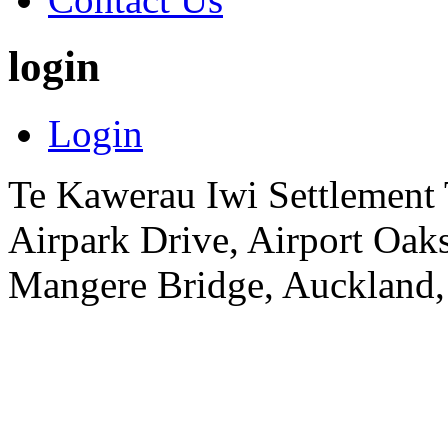
login
Login
Te Kawerau Iwi Settlement T
Airpark Drive, Airport Oa
Mangere Bridge, Auckland,