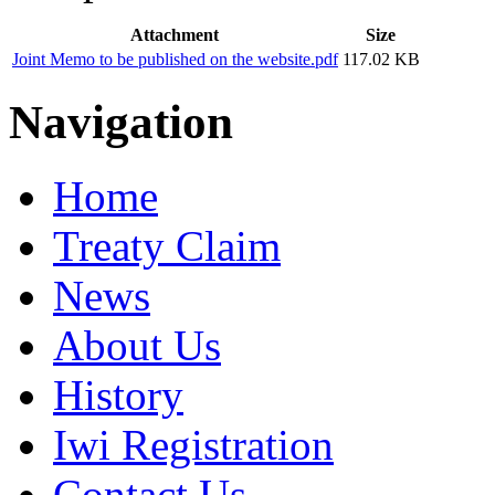
Attachment
Size
Joint Memo to be published on the website.pdf
117.02 KB
Navigation
Home
Treaty Claim
News
About Us
History
Iwi Registration
Contact Us