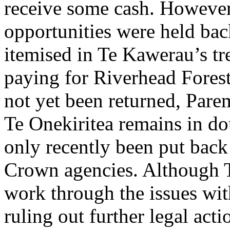
receive some cash. However
opportunities were held ba
itemised in Te Kawerau’s tr
paying for Riverhead Forest
not yet been returned, Par
Te Onekiritea remains in do
only recently been put back
Crown agencies. Although Te
work through the issues with
ruling out further legal act