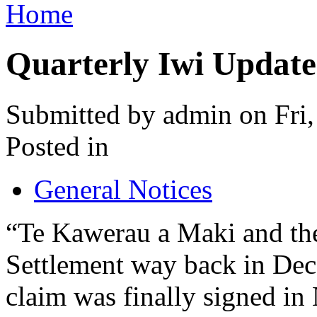
Home
Quarterly Iwi Update
Submitted by admin on Fri
Posted in
General Notices
“Te Kawerau a Maki and the
Settlement way back in Dec
claim was finally signed i